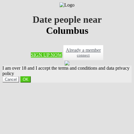
Date people near
Columbus
Already a member
SIGN UP NOW
connect
I am over 18 and I accept the terms and conditions and data privacy
policy
Cancel
OK